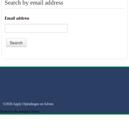
Search by email address
Email address
©2026 Apply Opleidingen en Advies
Switch to the standard theme