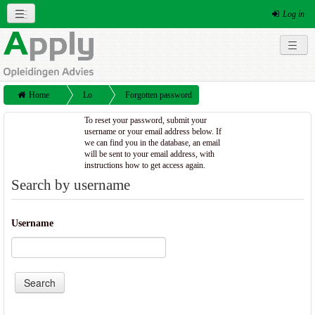
Log in
English (en)
Social networks
Home
Lo
Forgotten password
g
To reset your password, submit your
username or your email address below. If
in
we can find you in the database, an email
will be sent to your email address, with
instructions how to get access again.
Search by username
Username